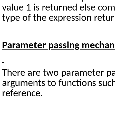
value 1 is returned else com
type of the expression retur
Parameter passing mecha
There are two parameter pa
arguments to functions such
reference.