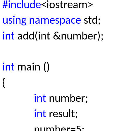
#include
<iostream>
using namespace
std;
int
add(int &number);
int
main ()
{
int
number;
int
result;
number=5;