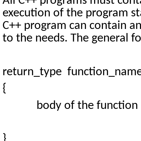
All C++ programs must conta
execution of the program st
C++ program can contain an
to the needs. The general fo
return_type function_name(
{
body of the function
}