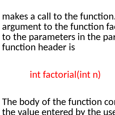
makes a call to the function
argument to the function f
to the parameters in the par
function header is
int factorial(int n)
The body of the function co
the value entered by the use