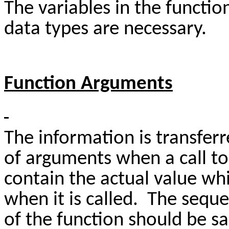
The variables in the functio
data types are necessary.
Function Arguments
The information is transfer
of arguments when a call t
contain the actual value whi
when it is called. The seque
of the function should be s