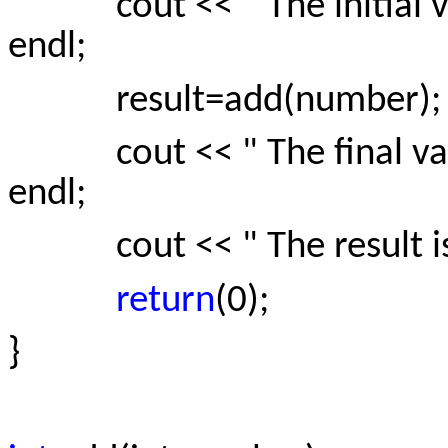
cout << " The initial va
endl;
result=add(number);
cout << " The final valu
endl;
cout << " The result is : 
return
(0);
}