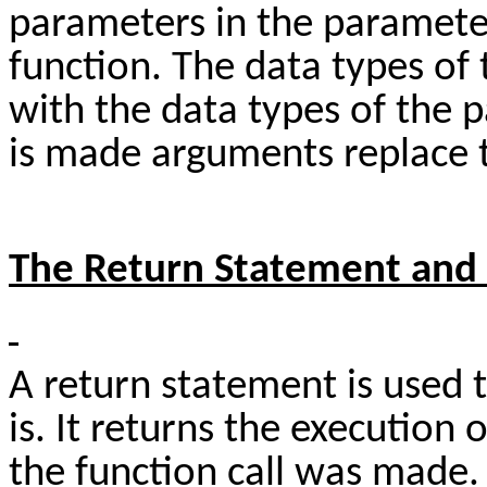
parameters in the parameter 
function. The data types o
with the data types of the 
is made arguments replace t
The Return Statement and 
A return statement is used t
is. It returns the execution
the function call was made. I