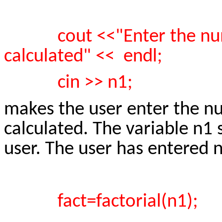
cout <<"Enter the nu
calculated" << endl;
cin >> n1;
makes the user enter the nu
calculated. The variable n1
user. The user has entered
fact=factorial(n1);