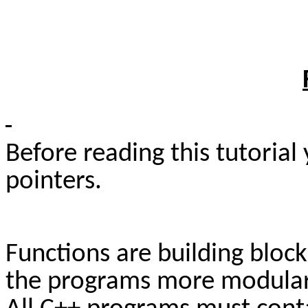
Before reading this tutoria
pointers.
Functions are building bloc
the programs more modular