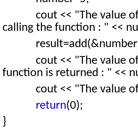
cout << "The value of t
calling the function : " << 
result=add(&number)
cout << "The value of th
function is returned : " << 
cout << "The value of res
return
(0);
}