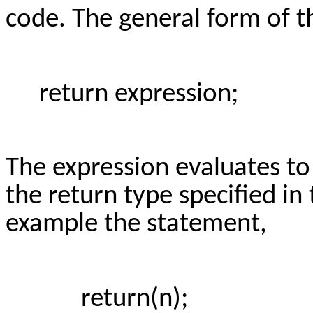
code. The general form of t
return expression;
The expression evaluates to
the return type specified in
example the statement,
return(n);