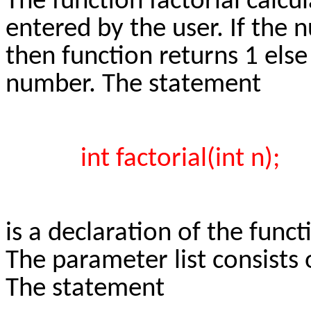
The function factorial calcu
entered by the user. If the 
then function returns 1 else 
number. The statement
int factorial(int n);
is a declaration of the funct
The parameter list consists 
The statement