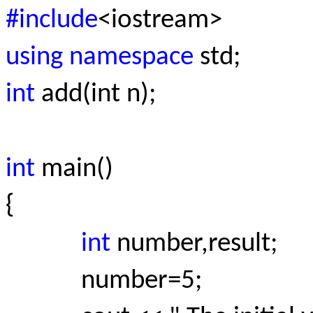
#include
<iostream>
using namespace
std;
int
add(int n);
int
main()
{
int
number,result;
number=5;