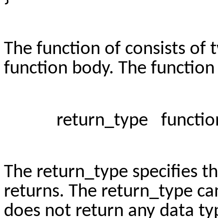
The function of consists of
function body. The function 
return_type function_n
The return_type specifies th
returns. The return_type c
does not return any data ty