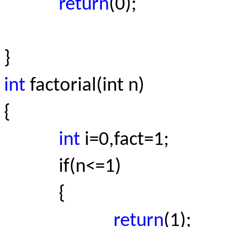
return
(0);
}
int
factorial(int n)
{
int
i=0,fact=1;
if(n<=1)
{
return
(1);