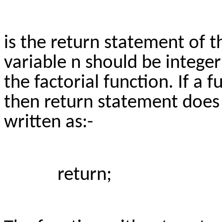
is the return statement of t
variable n should be integer
the factorial function. If a 
then return statement does n
written as:-
return;