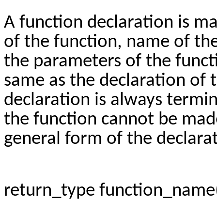
A function declaration is m
of the function, name of th
the parameters of the funct
same as the declaration of t
declaration is always termin
the function cannot be made 
general form of the declarat
return_type function_name(