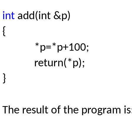
int
add(int &p)
{
*p=*p+100;
return(*p);
}
The result of the program is