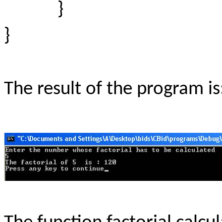
}
}
The result of the program is