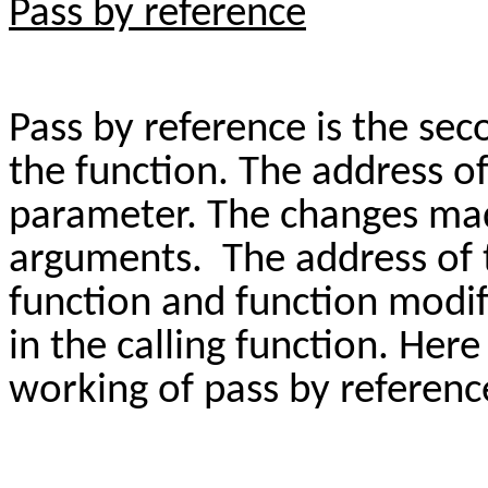
Pass by reference
Pass by reference is the se
the function. The address o
parameter. The changes mad
arguments. The address of 
function and function modif
in the calling function. Here
working of pass by referen