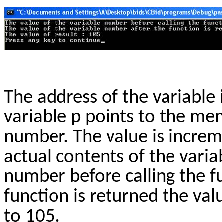
The address of the variable 
variable p points to the me
number. The value is increm
actual contents of the varia
number before calling the fu
function is returned the va
to 105.