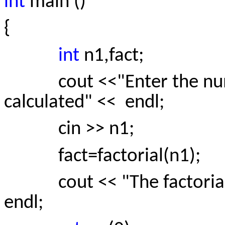
int
main ()
{
int
n1,fact;
cout <<"Enter the numbe
calculated" << endl;
cin >> n1;
fact=factorial(n1);
cout << "The factorial of 
endl;