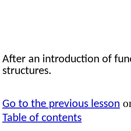
After an introduction of fun
structures.
o
Go to the previous lesson
Table of contents