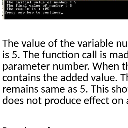
The value of the variable n
is 5. The function call is m
parameter number. When the
contains the added value. T
remains same as 5. This sh
does not produce effect on