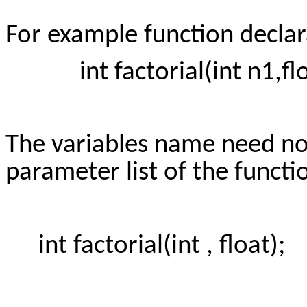
For example function declar
int factorial(int n1,floa
The variables name need not
parameter list of the funct
int factorial(int , float);