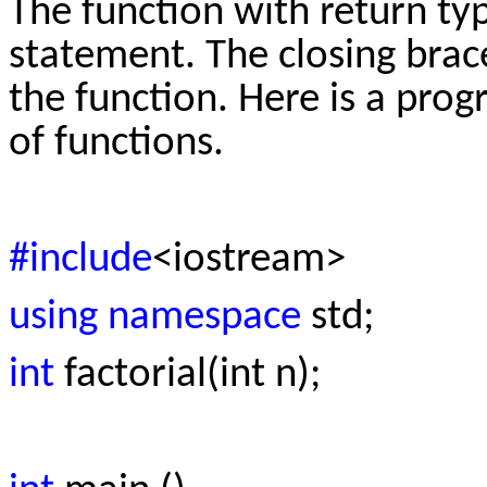
The function with return typ
statement. The closing brace
the function. Here is a prog
of functions.
#include
<iostream>
using namespace
std;
int
factorial(int n);