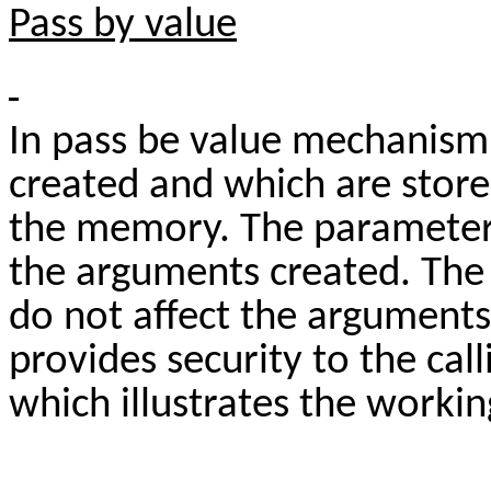
Pass by value
In pass be value mechanism
created and which are store
the memory. The parameters
the arguments created. Th
do not affect the argument
provides security to the cal
which illustrates the worki