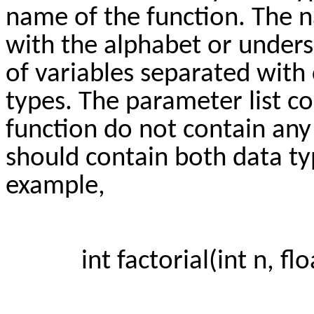
name of the function. The n
with the alphabet or unders
of variables separated with
types. The parameter list 
function do not contain any
should contain both data ty
example,
int factorial(int n, floa