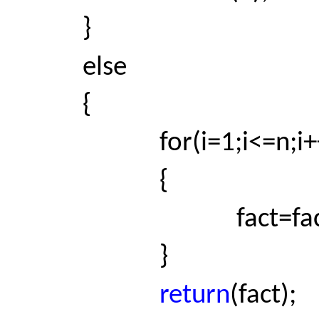
}
else
{
for(i=1;i<=n;i+
{
fact=fact*
}
return
(fact);