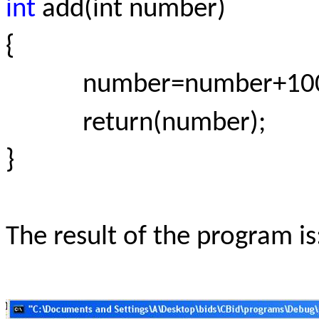
int
add(int number)
{
number=number+100
return(number);
}
The result of the program is