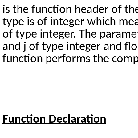
is the function header of th
type is of integer which me
of type integer. The paramet
and j of type integer and fl
function performs the comp
Function Declaration