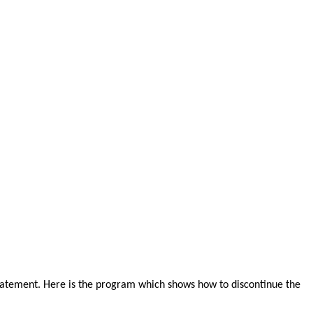
atement. Here is the program which shows how to discontinue the