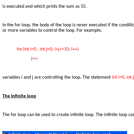
is executed and which prints the sum as 55.
In the for loop, the body of the loop is never executed if the condit
or more variables to control the loop. For example,
for(int i=0 , int j=0; i+j<=10; i++)
j++;
variables i and j are controlling the loop. The statement
int i=0, int 
The Infinite loop
The for loop can be used to create infinite loop. The infinite loop 