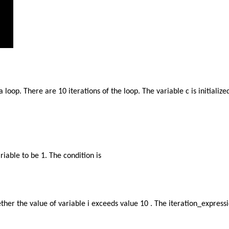
loop. There are 10 iterations of the loop. The variable c is initialize
ariable to be 1. The condition is
ther the value of variable i exceeds value 10 . The iteration_expressi