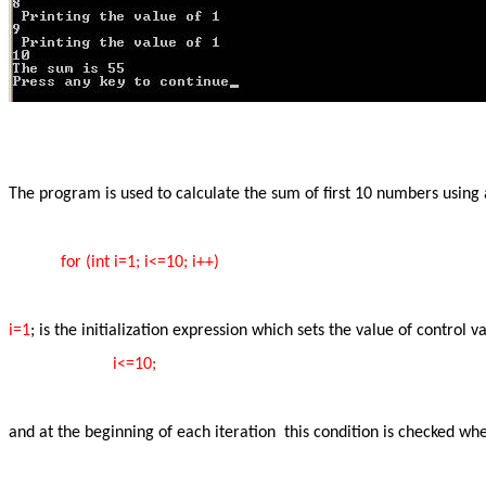
The program is used to calculate the sum of first 10 numbers using a 
for (int i=1; i<=10; i++)
i=1
; is the initialization expression which sets the value of control v
i<=10;
and at the beginning of each iteration this condition is checked whe