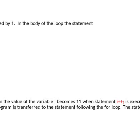
ted by 1. In the body of the loop the statement
tion the value of the variable i becomes 11 when statement
i++;
is exec
program is transferred to the statement following the for loop. The st