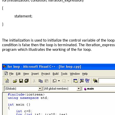
for(initialization; condition; iteration_expression)
{
statement;
}
The initialization is used to initialize the control variable of the lo
condition is false then the loop is terminated. The iteration_expressi
program which illustrates the working of the for loop.