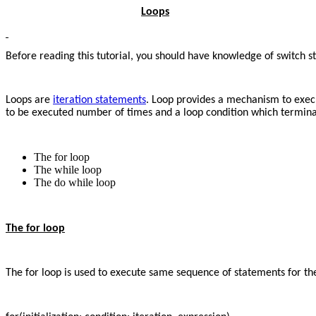
Loops
Before reading this tutorial, you should have knowledge of switch s
Loops are
iteration statements
. Loop provides a mechanism to execu
to be executed number of times and a loop condition which terminate
The for loop
The while loop
The do while loop
The for loop
The for loop is used to execute same sequence of statements for th