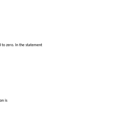
d to zero. In the statement
on is