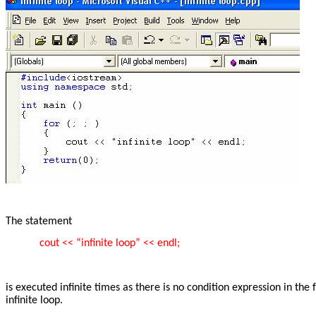
The statement
cout << “infinite loop” << endl;
is executed infinite times as there is no condition expression in the
infinite loop.