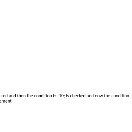
uted and then the condition i<=10; is checked and now the condition
atement