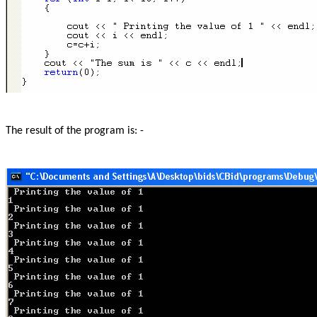
The result of the program is: -