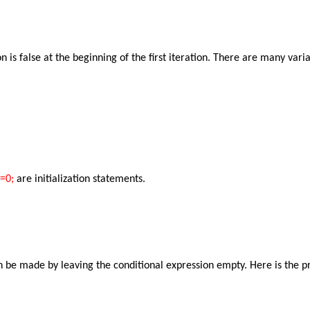
ion is false at the beginning of the first iteration. There are many v
j=0;
are initialization statements.
can be made by leaving the conditional expression empty. Here is the p