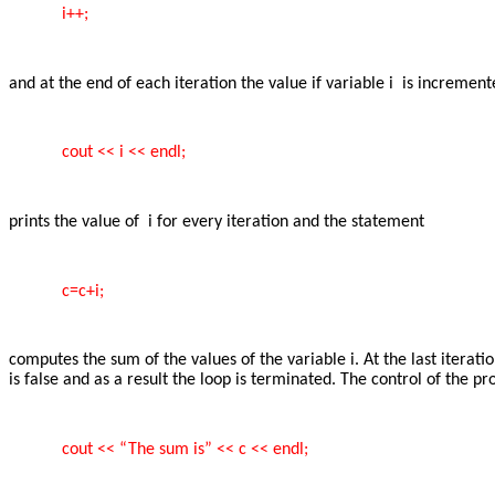
i++;
and at the end of each iteration the value if variable i is incremen
cout << i << endl;
prints the value of i for every iteration and the statement
c=c+i;
computes the sum of the values of the variable i. At the last itera
is false and as a result the loop is terminated. The control of the 
cout << “The sum is” << c << endl;