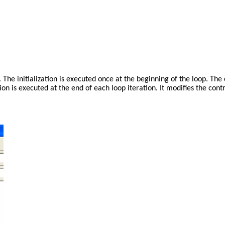
op. The initialization is executed once at the beginning of the loop. Th
on is executed at the end of each loop iteration. It modifies the contr