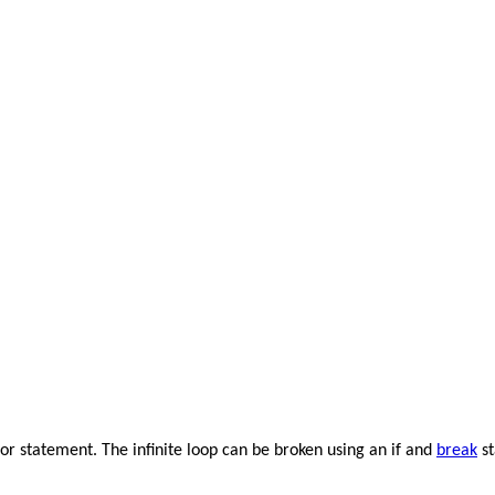
 for statement. The infinite loop can be broken using an if and
break
st