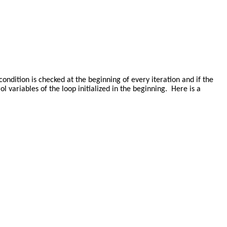
e condition is checked at the beginning of every iteration and if the
ol variables of the loop initialized in the beginning. Here is a