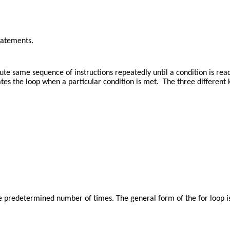
tatements.
te same sequence of instructions repeatedly until a condition is reac
s the loop when a particular condition is met. The three different ki
e predetermined number of times. The general form of the for loop is