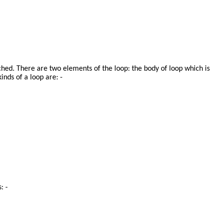
hed. There are two elements of the loop: the body of loop which is
nds of a loop are: -
: -