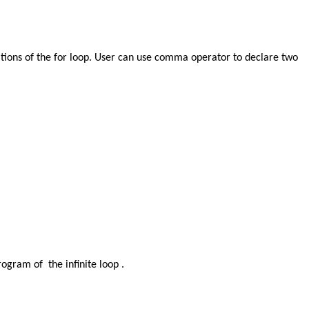
ariations of the for loop. User can use comma operator to declare two
rogram of the infinite loop .