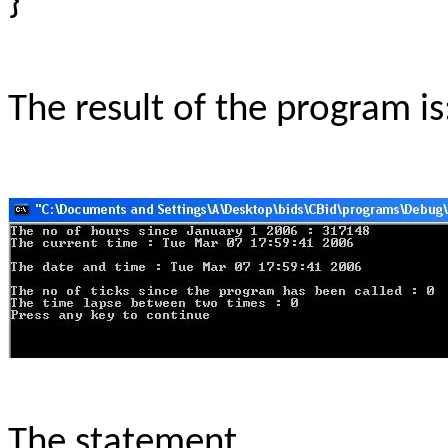
}
The result of the program is
The statement