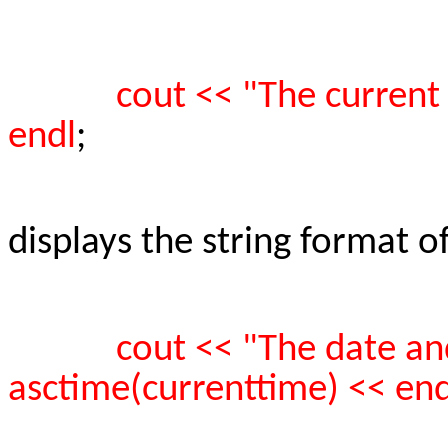
cout << "The current
endl
;
displays the string format o
cout << "The date and
asctime(currenttime) << end