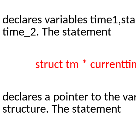
declares variables time1,st
time_2. The statement
struct tm * currentti
declares a pointer to the va
structure. The statement