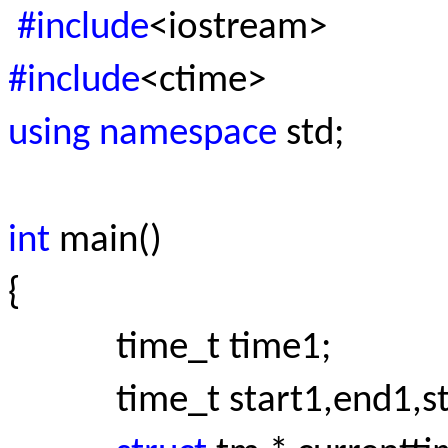
#include
<iostream>
#include
<ctime>
using namespace
std;
int
main()
{
time_t time1;
time_t start1,end1,sta