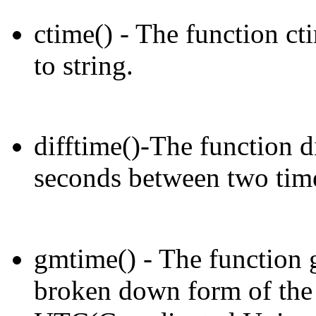
ctime() - The function ct
to string.
difftime()-The function di
seconds between two time
gmtime() - The function g
broken down form of the 