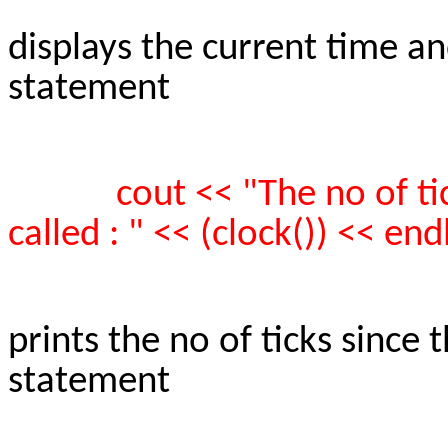
displays the current time a
statement
cout << "The no of t
called : " << (clock()) << endl
prints the no of ticks since
statement