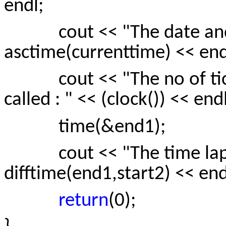
endl;
cout << "The date and t
asctime(currenttime) << end
cout << "The no of ticks
called : " << (clock()) << endl
time(&end1);
cout << "The time lapse
difftime(end1,start2) << end
return
(0);