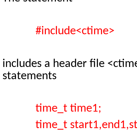
#include<ctime>
includes a header file <cti
statements
time_t time1;
time_t start1,end1,sta