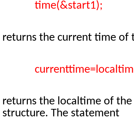
time(&start1);
returns the current time of
currenttime=localtim
returns the localtime of the
structure. The statement