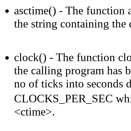
asctime() - The function a
the string containing the
clock() - The function clo
the calling program has b
no of ticks into seconds 
CLOCKS_PER_SEC which i
<ctime>.