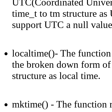
UTC(Coordinated Univers
time_t to tm structure as
support UTC a null value 
localtime()- The function 
the broken down form of 
structure as local time.
mktime() - The function 