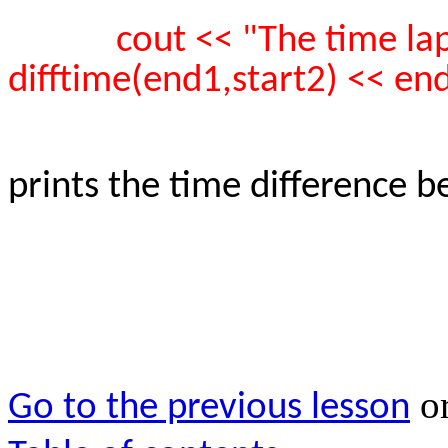
cout << "The time la
difftime(end1,start2) << end
prints the time difference 
o
Go to the previous lesson