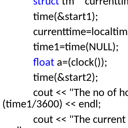
struct
tm * currentti
time(&start1);
currenttime=localtime(
time1=time(NULL);
float
a=(clock());
time(&start2);
cout << "The no of hours
(time1/3600) << endl;
cout << "The current tim