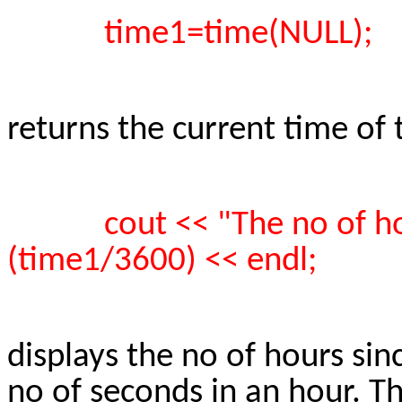
time1=time(NULL);
returns the current time of
cout << "The no of ho
(time1/3600) << endl;
displays the no of hours sin
no of seconds in an hour. T