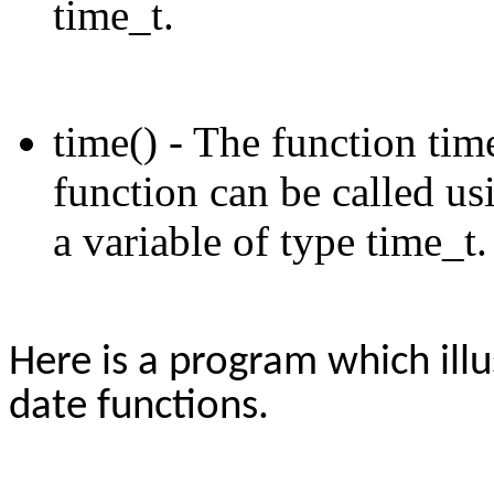
time_t.
time() - The function time
function can be called us
a variable of type time_t.
Here is a program which ill
date functions.