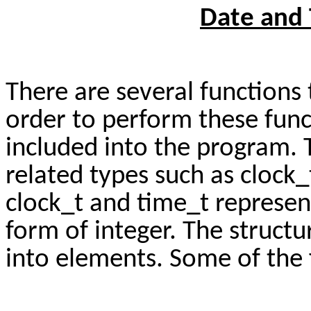
Date and 
There are several functions 
order to perform these fun
included into the program. 
related types such as clock_
clock_t and time_t represen
form of integer. The struct
into elements. Some of the 